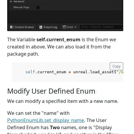
The Variable
self.current_enum
is the Enum we
created in above. We can also load it from the
package path.
Copy
self
.
current_enum
=
unreal
.
load_asset
(
"/Game/
Modify User Defined Enum
¶
We can modify a specified item with a new name.
We can set the "name" with
PythonEnumLib.set_display_name
. The User
Defined Enum has
Two
names, one is "Display