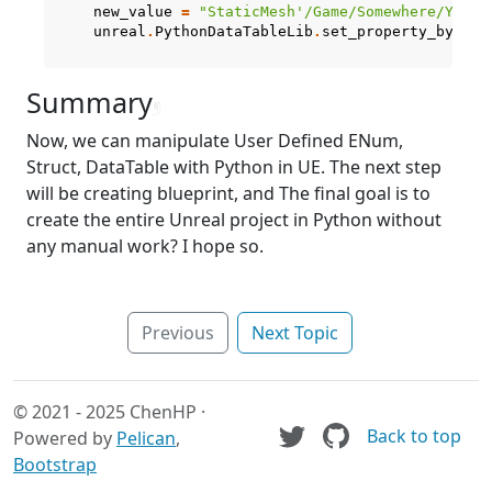
new_value
=
"StaticMesh'/Game/Somewhere/YourM
unreal
.
PythonDataTableLib
.
set_property_by_str
Summary
¶
Now, we can manipulate User Defined ENum,
Struct, DataTable with Python in UE. The next step
will be creating blueprint, and The final goal is to
create the entire Unreal project in Python without
any manual work? I hope so.
Previous
Next Topic
© 2021 - 2025 ChenHP ·
Back to top
Powered by
Pelican
,
Bootstrap