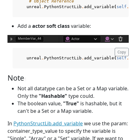
# Object Reference
unreal
.
PythonStructLib
.
add_variable
(
self
.
curr
Add a
actor soft class
variable:
Copy
unreal
.
PythonStructLib
.
add_variable
(
self
.
curr
Note
¶
Not all datatype can be a Set or a Map variable.
Only the
"Hashable"
type could.
The boolean value,
"True"
is hashable, but it
can't be a Set or a Map variable.
In
PythonStructLib.add_variable
we use the param:
container_type_value to specify the variable is
"Single", "Array" or a "Set" variable. If we want to