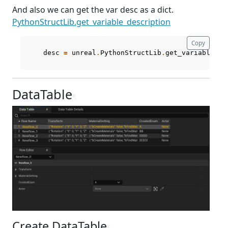
And also we can get the var desc as a dict.
PythonStructLib.get_variable_description
Copy
desc
=
unreal
.
PythonStructLib
.
get_variable_de
DataTable
¶
Create DataTable
¶