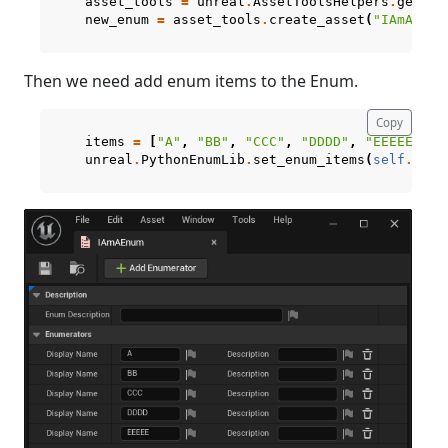
asset_tools
=
unreal
.
AssetToolsHelpers
.
get_as
new_enum
=
asset_tools
.
create_asset
(
"IAmAEnum
Then we need add enum items to the Enum.
Copy
items
=
[
"A"
,
"BB"
,
"CCC"
,
"DDDD"
,
"EEEEE"
]
unreal
.
PythonEnumLib
.
set_enum_items
(
self
.
curr