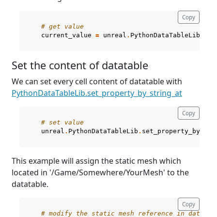
Copy
# get value
current_value
=
unreal
.
PythonDataTableLib
.
get
Set the content of datatable
¶
We can set every cell content of datatable with
PythonDataTableLib.set_property_by_string_at
Copy
# set value
unreal
.
PythonDataTableLib
.
set_property_by_str
This example will assign the static mesh which
located in '/Game/Somewhere/YourMesh' to the
datatable.
Copy
# modify the static mesh reference in datatab