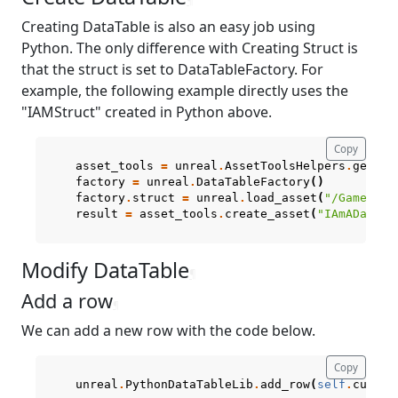
Creating DataTable is also an easy job using
Python. The only difference with Creating Struct is
that the struct is set to DataTableFactory. For
example, the following example directly uses the
"IAMStruct" created in Python above.
Copy
asset_tools
=
unreal
.
AssetToolsHelpers
.
get_as
factory
=
unreal
.
DataTableFactory
()
factory
.
struct
=
unreal
.
load_asset
(
"/Game/Cre
result
=
asset_tools
.
create_asset
(
"IAmADataTa
Modify DataTable
¶
Add a row
¶
We can add a new row with the code below.
Copy
unreal
.
PythonDataTableLib
.
add_row
(
self
.
curren