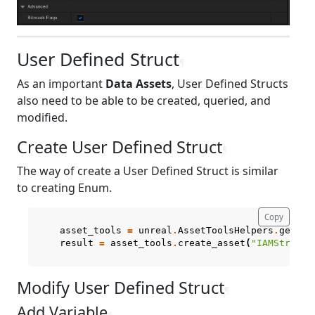
User Defined Struct
¶
As an important
Data Assets
, User Defined Structs
also need to be able to be created, queried, and
modified.
Create User Defined Struct
¶
The way of create a User Defined Struct is similar
to creating Enum.
Copy
asset_tools
=
unreal
.
AssetToolsHelpers
.
get_as
result
=
asset_tools
.
create_asset
(
"IAMStruct"
Modify User Defined Struct
¶
Add Variable
¶