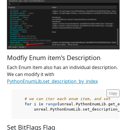
Modfiy Enum item's Description
¶
Each Enum item also has an individual description.
We can modify it with
PythonEnumLib.set_description_by_index
Copy
# we can iter each enum item, and set
for
i
in
range
(
unreal
.
PythonEnumLib
.
get_enum_
unreal
.
PythonEnumLib
.
set_description_by_i
Set BitFlags Flag
¶