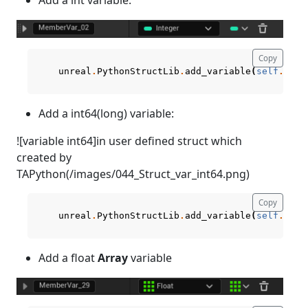
Copy
unreal
.
PythonStructLib
.
add_variable
(
self
.
curr
Add a int64(long) variable:
![variable int64]in user defined struct which
created by
TAPython(/images/044_Struct_var_int64.png)
Copy
unreal
.
PythonStructLib
.
add_variable
(
self
.
curr
Add a float
Array
variable