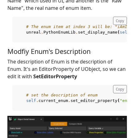
Name" which used in UI, and another is the "Raw
Name", the real name of enum item.
Copy
# The enum item at index 3 will be: "iAmItem_
unreal
.
PythonEnumLib
.
set_display_name
(
self
.
cu
Modfiy Enum's Description
¶
The description of Enum is the description of
Enum. It's an EditorProperty of UObject, so we can
edit it with
SetEditorProperty
Copy
# set the description of enum
self
.
current_enum
.
set_editor_property
(
"enum_d