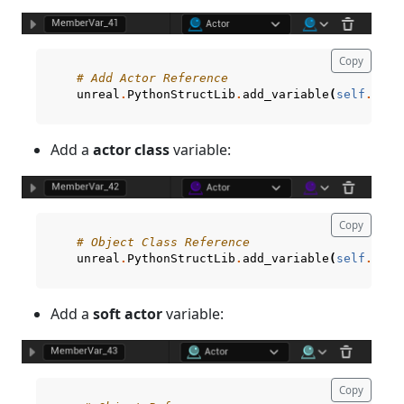
Copy
# Add Actor Reference
unreal
.
PythonStructLib
.
add_variable
(
self
.
curr
Add a
actor class
variable:
Copy
# Object Class Reference
unreal
.
PythonStructLib
.
add_variable
(
self
.
curr
Add a
soft actor
variable:
Copy