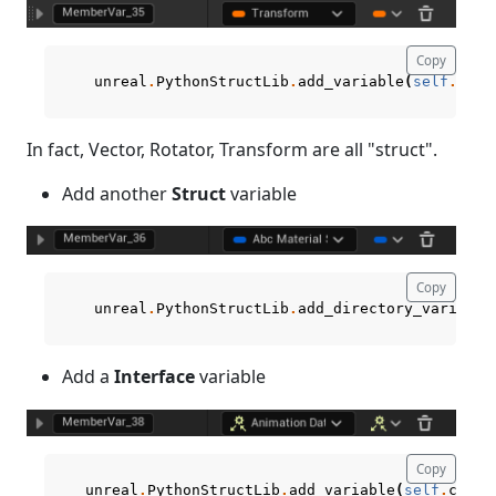
Copy
unreal
.
PythonStructLib
.
add_variable
(
self
.
curr
In fact, Vector, Rotator, Transform are all "struct".
Add another
Struct
variable
Copy
unreal
.
PythonStructLib
.
add_directory_variable
Add a
Interface
variable
Copy
unreal
.
PythonStructLib
.
add_variable
(
self
.
curre