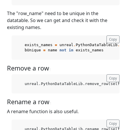
The "row_name" need to be unique in the
datatable. So we can get and check it with the
existing names.
Copy
exists_names
=
unreal
.
PythonDataTableLib
.
get_
bUnique
=
name
not
in
exists_names
Remove a row
¶
Copy
Rename a row
¶
A rename function is also useful.
Copy