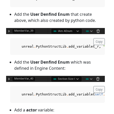
Add the
User Denfind Enum
that create
above, which also created by python code.
Copy
unreal
.
PythonStructLib
.
add_variable
(
_r
,
"byte
Add the
User Denfind Enum
which was
defined in Engine Content:
Copy
unreal
.
PythonStructLib
.
add_variable
(
self
.
curr
Add a
actor
variable: