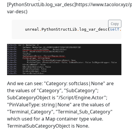
[PythonStructLib.log_var_desc]https://www.tacolor.xyz
var-desc)
Copy
unreal
.
PythonStructLib
.
log_var_desc
(
self
.
curr
And we can see: "Category: softclass|None" are
the values of "Category", "SubCategory";
SubCategoryObject is "/Script/Engine.Actor";
"PinValueType: string|None" are the values of
"Terminal_Category", "Terminal_Sub_Category"
which used for a Map container type value.
TerminalSubCategoryObject is None.