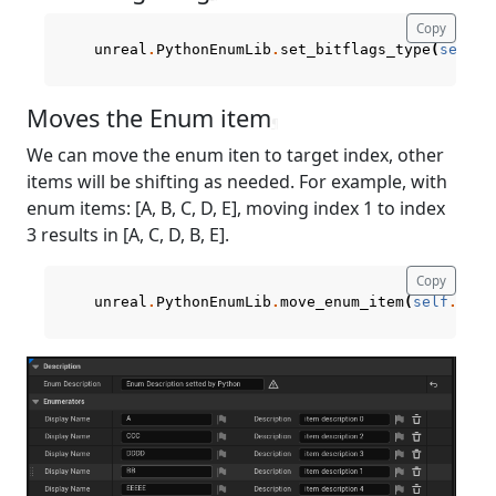
Copy
unreal
.
PythonEnumLib
.
set_bitflags_type
(
self
.
c
Moves the Enum item
¶
We can move the enum iten to target index, other
items will be shifting as needed. For example, with
enum items: [A, B, C, D, E], moving index 1 to index
3 results in [A, C, D, B, E].
Copy
unreal
.
PythonEnumLib
.
move_enum_item
(
self
.
curr