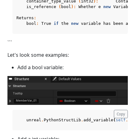
container_type_value
(
int32
):
Container
is_reference
(
bool
):
Whether
e
new
Variable
p
Returns
:
bool
:
True
if
the
new
variable
has
been
added
```
Let's look some examples:
Add a bool variable:
Copy
unreal
.
PythonStructLib
.
add_variable
(
self
.
curr
Add a int variable: