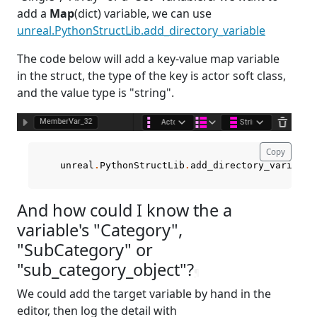
add a
Map
(dict) variable, we can use
unreal.PythonStructLib.add_directory_variable
The code below will add a key-value map variable
in the struct, the type of the key is actor soft class,
and the value type is "string".
Copy
unreal
.
PythonStructLib
.
add_directory_variable
And how could I know the a
variable's "Category",
"SubCategory" or
"sub_category_object"?
¶
We could add the target variable by hand in the
editor, then log the detail with