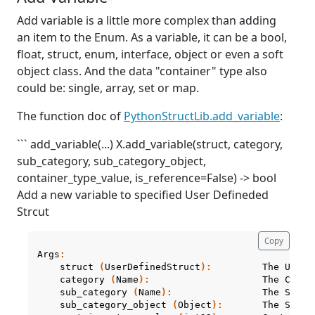
Add variable is a little more complex than adding
an item to the Enum. As a variable, it can be a bool,
float, struct, enum, interface, object or even a soft
object class. And the data "container" type also
could be: single, array, set or map.
The function doc of
PythonStructLib.add_variable
:
``` add_variable(...) X.add_variable(struct, category,
sub_category, sub_category_object,
container_type_value, is_reference=False) -> bool
Add a new variable to specified User Defineded
Strcut
Copy
Args
:
struct
(
UserDefinedStruct
):
The
User
category
(
Name
):
The
Categ
sub_category
(
Name
):
The
SubCa
sub_category_object
(
Object
):
The
SubCa