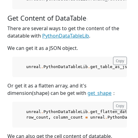
Get Content of DataTable
¶
There are several ways to get the content of the
datatable with
PythonDataTableLib
.
We can get it as a JSON object.
Copy
unreal
.
PythonDataTableLib
.
get_table_as_json
(
s
Or get it as a flatten array, and it's
dimension(shape) can be get with
get_shape
：
Copy
unreal
.
PythonDataTableLib
.
get_flatten_data_ta
row_count
,
column_count
=
unreal
.
PythonDataTa
We can also get the cell content of datatable.