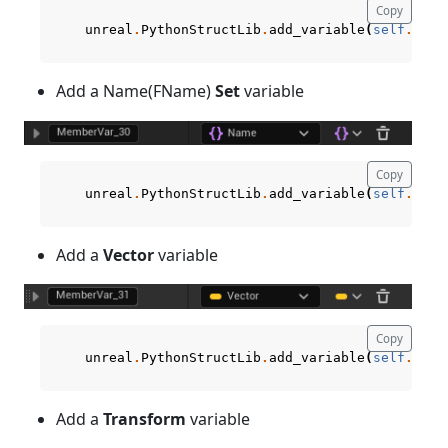
Copy
unreal
.
PythonStructLib
.
add_variable
(
self
.
curr
Add a Name(FName)
Set
variable
Copy
unreal
.
PythonStructLib
.
add_variable
(
self
.
curr
Add a
Vector
variable
Copy
unreal
.
PythonStructLib
.
add_variable
(
self
.
curr
Add a
Transform
variable