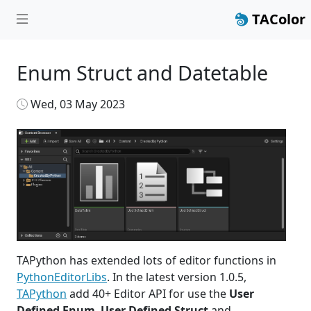
TAColor
Enum Struct and Datetable
Wed, 03 May 2023
TAPython has extended lots of editor functions in
PythonEditorLibs
. In the latest version 1.0.5,
TAPython
add 40+ Editor API for use the
User
Defined Enum
,
User Defined Struct
and