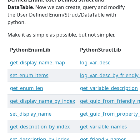
DataTable
. Now we can create, query and modify
the User Defined Enum/Struct/DataTable with
python.
Make it as simple as possible, but not simpler.
PythonEnumLib
PythonStructLib
get_display_name_map
log_var_desc
set_enum_items
log_var_desc_by_friendl
get_enum_len
get_variable_description
get_display_name_by_index
get_guid_from_friendly
set_display_name
get_guid_from_property
get_description_by_index
get_variable_names
set_description_by_index
get_friendly_names