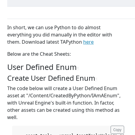
In short, we can use Python to do almost
everything you did manually in the editor with
them. Download latest TAPython
here
Below are the Cheat Sheets:
User Defined Enum
¶
Create User Defined Enum
¶
The code below will create a User Defined Enum
asset at "/Content/CreatedByPython/IAmAEnum",
with Unreal Engine's built-in function. In factor,
other assets can be created using this method as
well.
Copy