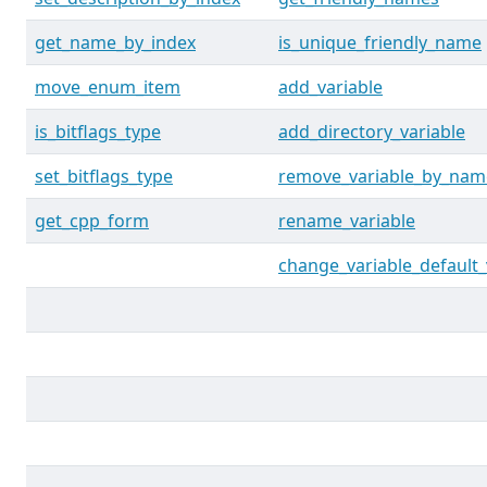
get_name_by_index
is_unique_friendly_name
move_enum_item
add_variable
is_bitflags_type
add_directory_variable
set_bitflags_type
remove_variable_by_nam
get_cpp_form
rename_variable
change_variable_default_