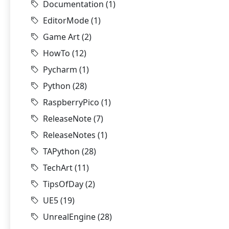
Documentation
(1)
EditorMode
(1)
Game Art
(2)
HowTo
(12)
Pycharm
(1)
Python
(28)
RaspberryPico
(1)
ReleaseNote
(7)
ReleaseNotes
(1)
TAPython
(28)
TechArt
(11)
TipsOfDay
(2)
UE5
(19)
UnrealEngine
(28)