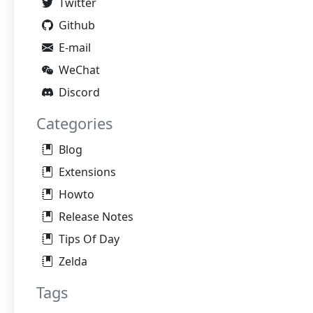
Twitter
Github
E-mail
WeChat
Discord
Categories
Blog
Extensions
Howto
Release Notes
Tips Of Day
Zelda
Tags