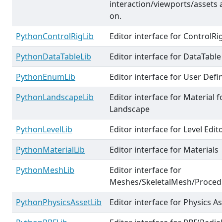
interaction/viewports/assets 
on.
PythonControlRigLib
Editor interface for ControlRi
PythonDataTableLib
Editor interface for DataTable
PythonEnumLib
Editor interface for User Def
PythonLandscapeLib
Editor interface for Material f
Landscape
PythonLevelLib
Editor interface for Level Edit
PythonMaterialLib
Editor interface for Materials
PythonMeshLib
Editor interface for
Meshes/SkeletalMesh/Proce
PythonPhysicsAssetLib
Editor interface for Physics A