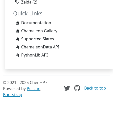
Zelda
(2)
Quick Links
Documentation
Chameleon Gallery
Supported Slates
ChameleonData API
PythonLib API
© 2021 - 2025 ChenHP ·
Back to top
Powered by
Pelican
,
Bootstrap