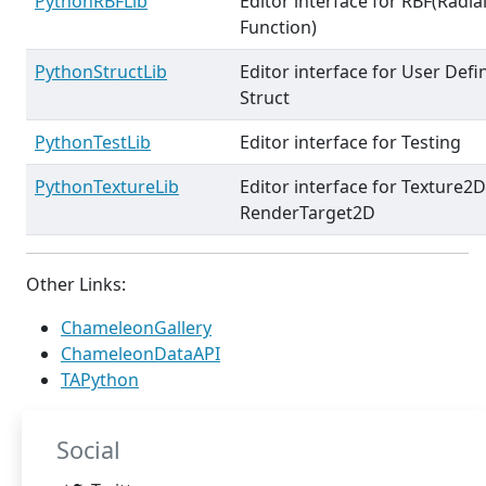
PythonRBFLib
Editor interface for RBF(Radia
Function)
PythonStructLib
Editor interface for User Defi
Struct
PythonTestLib
Editor interface for Testing
PythonTextureLib
Editor interface for Texture2
RenderTarget2D
Other Links:
ChameleonGallery
ChameleonDataAPI
TAPython
Social