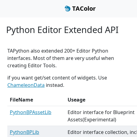
TAColor
Python Editor Extended API
TAPython also extended 200+ Editor Python
interfaces. Most of them are very useful when
creating Editor Tools.
if you want get/set content of widgets. Use
ChameleonData
instead.
FileName
Useage
PythonBPAssetLib
Editor interface for Blueprint
Assets(Experimental)
PythonBPLib
Editor interface collection, in