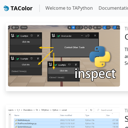
TAColor
Welcome to TAPython
Documentati
T
T
a
S
T