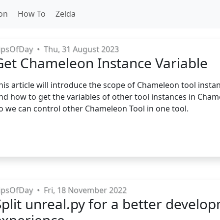
on
How To
Zelda
ipsOfDay
•
Thu, 31 August 2023
Get Chameleon Instance Variable
his article will introduce the scope of Chameleon tool insta
nd how to get the variables of other tool instances in Cham
o we can control other Chameleon Tool in one tool.
ipsOfDay
•
Fri, 18 November 2022
Split unreal.py for a better develo