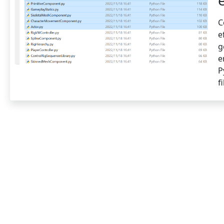
C
e
g
e
P
f