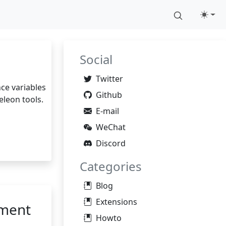
Social
Twitter
nce variables
Github
eleon tools.
E-mail
WeChat
Discord
Categories
Blog
Extensions
pment
Howto