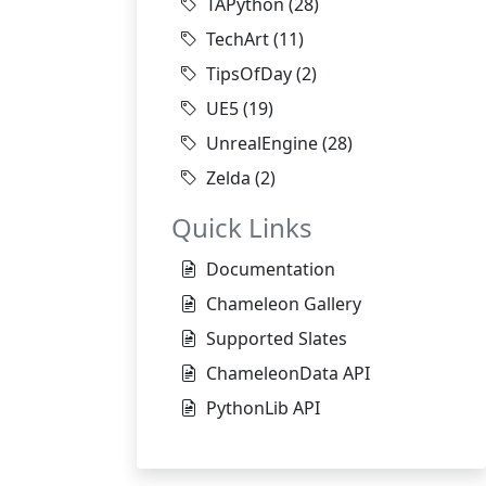
TAPython
(28)
TechArt
(11)
TipsOfDay
(2)
UE5
(19)
UnrealEngine
(28)
Zelda
(2)
Quick Links
Documentation
Chameleon Gallery
Supported Slates
ChameleonData API
PythonLib API