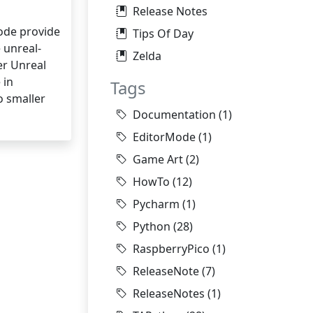
Release Notes
ode provide
Tips Of Day
 unreal-
Zelda
er Unreal
 in
Tags
o smaller
Documentation
(1)
EditorMode
(1)
Game Art
(2)
HowTo
(12)
Pycharm
(1)
Python
(28)
RaspberryPico
(1)
ReleaseNote
(7)
ReleaseNotes
(1)