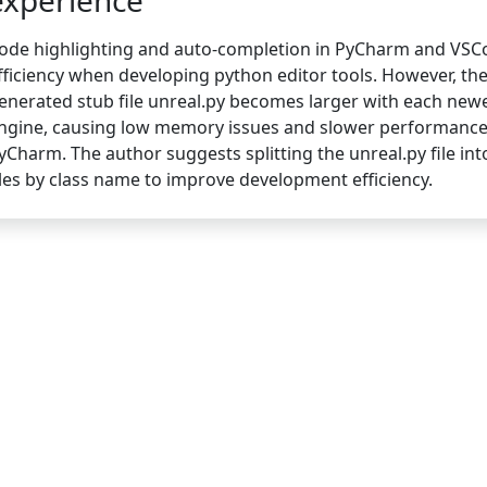
experience
ode highlighting and auto-completion in PyCharm and VSC
fficiency when developing python editor tools. However, the
enerated stub file unreal.py becomes larger with each new
ngine, causing low memory issues and slower performance
yCharm. The author suggests splitting the unreal.py file int
iles by class name to improve development efficiency.