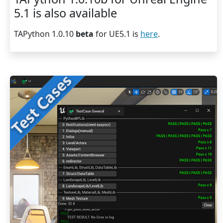
5.1 is also available
TAPython 1.0.10
beta
for UE5.1 is
here
.