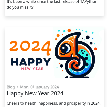
It's been a while since the last release of TAPython,
do you miss it?
Blog
•
Mon, 01 January 2024
Happy New Year 2024
Cheers to health, happiness, and prosperity in 2024!