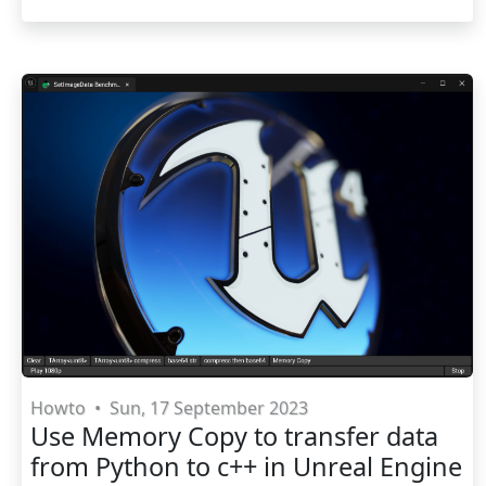
Howto
•
Sun, 17 September 2023
Use Memory Copy to transfer data
from Python to c++ in Unreal Engine