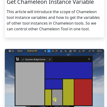
Get Chameleon Instance Variable
This article will introduce the scope of Chameleon
tool instance variables and how to get the variables
of other tool instances in Chameleon tools. So we
can control other Chameleon Tool in one tool.