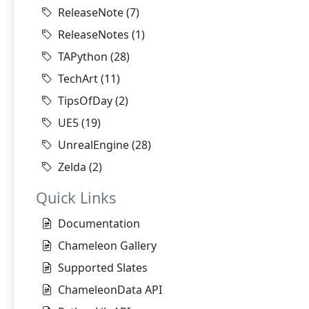
ReleaseNote
(7)
ReleaseNotes
(1)
TAPython
(28)
TechArt
(11)
TipsOfDay
(2)
UE5
(19)
UnrealEngine
(28)
Zelda
(2)
Quick Links
Documentation
Chameleon Gallery
Supported Slates
ChameleonData API