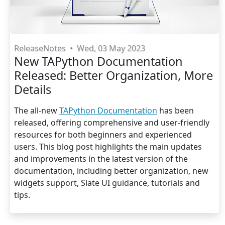
ReleaseNotes
•
Wed, 03 May 2023
New TAPython Documentation
Released: Better Organization, More
Details
The all-new
TAPython Documentation
has been
released, offering comprehensive and user-friendly
resources for both beginners and experienced
users. This blog post highlights the main updates
and improvements in the latest version of the
documentation, including better organization, new
widgets support, Slate UI guidance, tutorials and
tips.