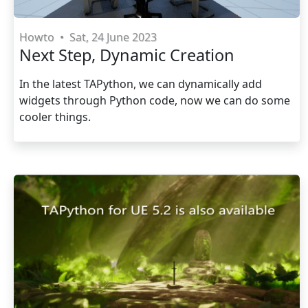
Howto
•
Sat, 24 June 2023
Next Step, Dynamic Creation
In the latest TAPython, we can dynamically add
widgets through Python code, now we can do some
cooler things.