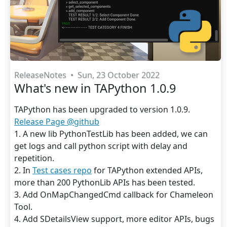
ReleaseNotes
•
Sun, 23 October 2022
What's new in TAPython 1.0.9
TAPython has been upgraded to version 1.0.9.
Release Page @github
1. A new lib PythonTestLib has been added, we can
get logs and call python script with delay and
repetition.
2. In
Test cases repo
for TAPython extended APIs,
more than 200 PythonLib APIs has been tested.
3. Add OnMapChangedCmd callback for Chameleon
Tool.
4. Add SDetailsView support, more editor APIs, bugs