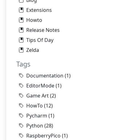
Blog
Extensions
Howto
Release Notes
Tips Of Day
Zelda
Tags
Documentation
(1)
EditorMode
(1)
Game Art
(2)
HowTo
(12)
Pycharm
(1)
Python
(28)
RaspberryPico
(1)