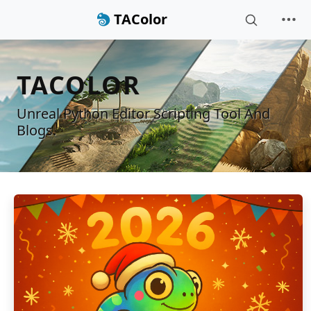
TAColor
TACOLOR
Unreal Python Editor Scripting Tool And
Blogs.