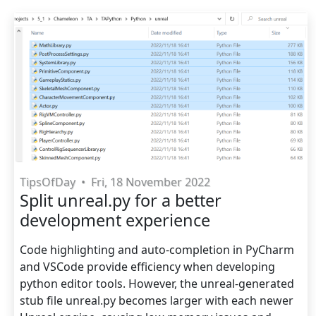
TipsOfDay
•
Fri, 18 November 2022
Split unreal.py for a better
development experience
Code highlighting and auto-completion in PyCharm
and VSCode provide efficiency when developing
python editor tools. However, the unreal-generated
stub file unreal.py becomes larger with each newer