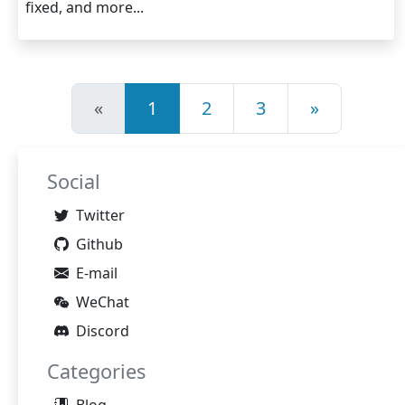
fixed, and more...
«
1
2
3
»
Social
Twitter
Github
E-mail
WeChat
Discord
Categories