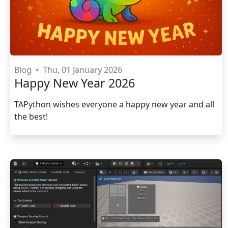
Blog
•
Thu, 01 January 2026
Happy New Year 2026
TAPython wishes everyone a happy new year and all
the best!