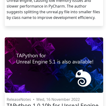
Unreal engine, causing low memory issues and
slower performance in PyCharm. The author
suggests splitting the unreal.py file into smaller files
by class name to improve development efficiency.
ReleaseNotes
•
Wed, 16 November 2022
TAPython 1.0.10b for Unreal Engine