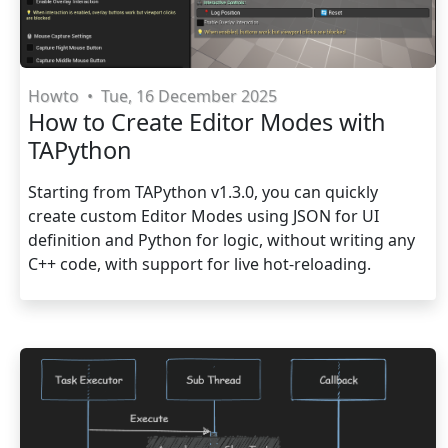
Howto
•
Tue, 16 December 2025
How to Create Editor Modes with
TAPython
Starting from TAPython v1.3.0, you can quickly
create custom Editor Modes using JSON for UI
definition and Python for logic, without writing any
C++ code, with support for live hot-reloading.