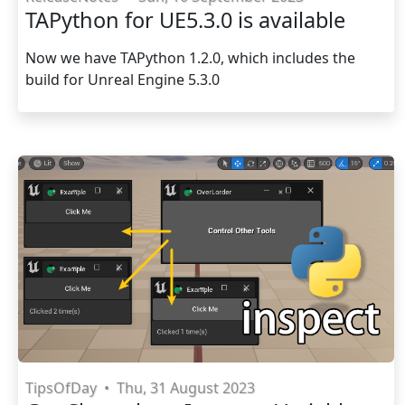
TAPython for UE5.3.0 is available
Now we have TAPython 1.2.0, which includes the
build for Unreal Engine 5.3.0
TipsOfDay
•
Thu, 31 August 2023