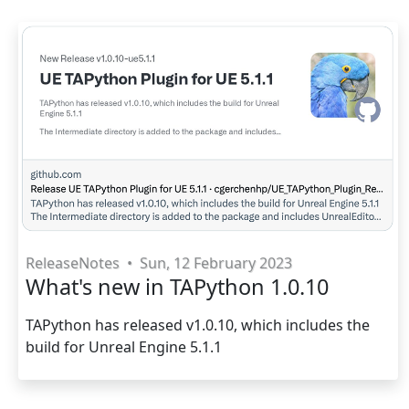
ReleaseNotes
•
Sun, 12 February 2023
What's new in TAPython 1.0.10
TAPython has released v1.0.10, which includes the
build for Unreal Engine 5.1.1