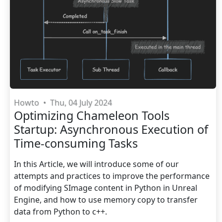
Howto
•
Thu, 04 July 2024
Optimizing Chameleon Tools
Startup: Asynchronous Execution of
Time-consuming Tasks
In this Article, we will introduce some of our
attempts and practices to improve the performance
of modifying SImage content in Python in Unreal
Engine, and how to use memory copy to transfer
data from Python to c++.