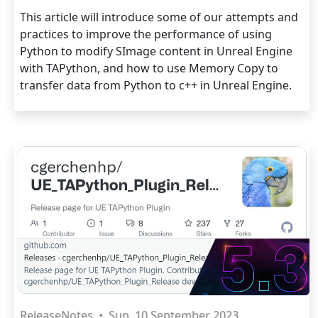
This article will introduce some of our attempts and
practices to improve the performance of using
Python to modify SImage content in Unreal Engine
with TAPython, and how to use Memory Copy to
transfer data from Python to c++ in Unreal Engine.
ReleaseNotes
•
Sun, 10 September 2023