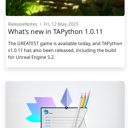
ReleaseNotes
•
Fri, 12 May 2023
What's new in TAPython 1.0.11
The GREATEST game is available today, and TAPython
v1.0.11 has also been released, including the build
for Unreal Engine 5.2.