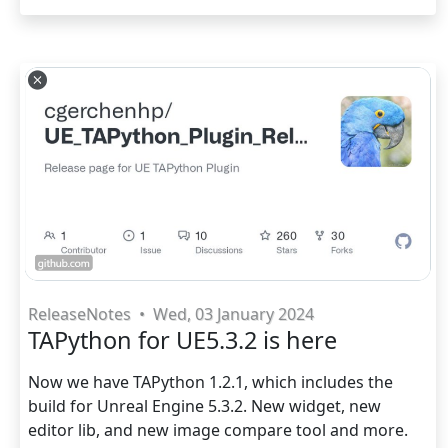
ReleaseNotes
•
Wed, 03 January 2024
TAPython for UE5.3.2 is here
Now we have TAPython 1.2.1, which includes the
build for Unreal Engine 5.3.2. New widget, new
editor lib, and new image compare tool and more.