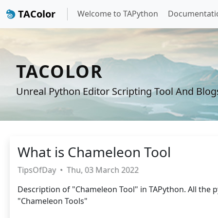
TAColor
Welcome to TAPython
Documentati
TACOLOR
Unreal Python Editor Scripting Tool And Blog
What is Chameleon Tool
TipsOfDay
•
Thu, 03 March 2022
Description of "Chameleon Tool" in TAPython. All the p
"Chameleon Tools"