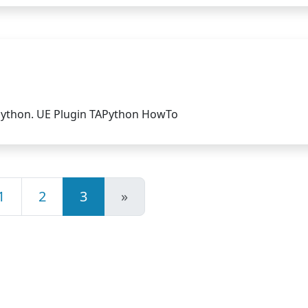
Python. UE Plugin TAPython HowTo
1
2
3
»