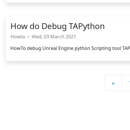
How do Debug TAPython
Howto
•
Wed, 03 March 2021
HowTo debug Unreal Engine python Scripting tool TA
«