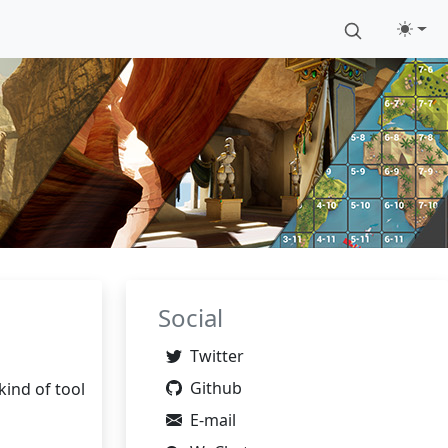
Social
Twitter
Github
kind of tool
E-mail