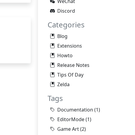
WeChat
Discord
Categories
Blog
Extensions
Howto
Release Notes
Tips Of Day
Zelda
Tags
Documentation
(1)
EditorMode
(1)
Game Art
(2)