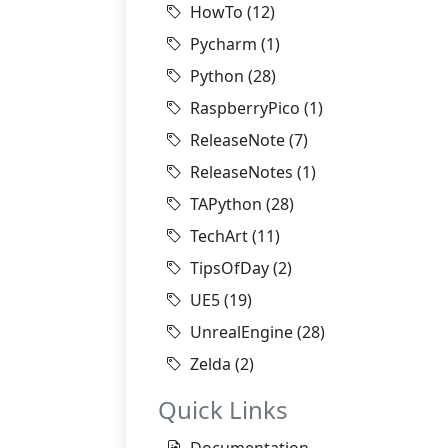
HowTo
(12)
Pycharm
(1)
Python
(28)
RaspberryPico
(1)
ReleaseNote
(7)
ReleaseNotes
(1)
TAPython
(28)
TechArt
(11)
TipsOfDay
(2)
UE5
(19)
UnrealEngine
(28)
Zelda
(2)
Quick Links