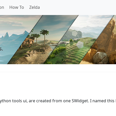
on
How To
Zelda
s.
ython tools ui, are created from one SWidget. I named this 