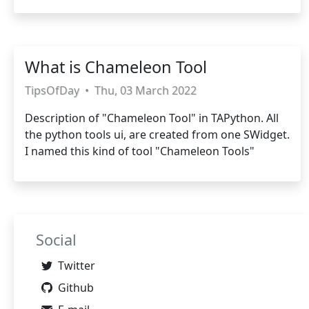
What is Chameleon Tool
TipsOfDay
•
Thu, 03 March 2022
Description of "Chameleon Tool" in TAPython. All
the python tools ui, are created from one SWidget.
I named this kind of tool "Chameleon Tools"
Social
Twitter
Github