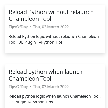
Reload Python without relaunch
Chameleon Tool
TipsOfDay
•
Thu, 03 March 2022
Reload Python logic without relaunch Chameleon
Tool. UE Plugin TAPython Tips
Reload python when launch
Chameleon Tool
TipsOfDay
•
Thu, 03 March 2022
Reload python logic when launch Chameleon Tool.
UE Plugin TAPython Tips