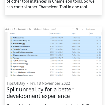
of other tool instances in Chameleon tools. So we
can control other Chameleon Tool in one tool.
TipsOfDay
•
Fri, 18 November 2022
Split unreal.py for a better
development experience