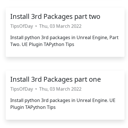
Install 3rd Packages part two
TipsOfDay
•
Thu, 03 March 2022
Install python 3rd packages in Unreal Engine, Part
Two. UE Plugin TAPython Tips
Install 3rd Packages part one
TipsOfDay
•
Thu, 03 March 2022
Install python 3rd packages in Unreal Engine. UE
Plugin TAPython Tips