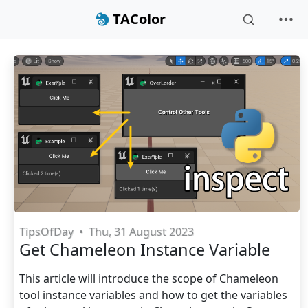
TAColor
TipsOfDay
•
Thu, 31 August 2023
Get Chameleon Instance Variable
This article will introduce the scope of Chameleon
tool instance variables and how to get the variables