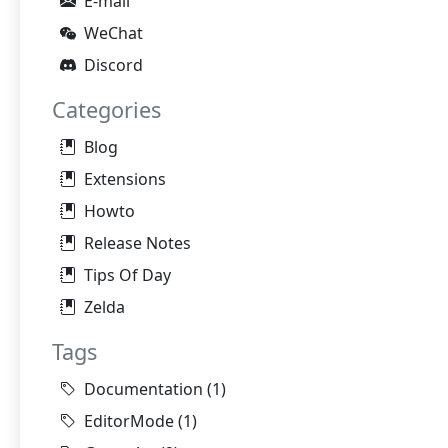
E-mail
WeChat
Discord
Categories
Blog
Extensions
Howto
Release Notes
Tips Of Day
Zelda
Tags
Documentation
(1)
EditorMode
(1)