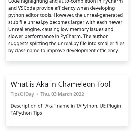
Code highlighting and auto-completion in PyCharm
and VSCode provide efficiency when developing
python editor tools. However, the unreal-generated
stub file unreal.py becomes larger with each newer
Unreal engine, causing low memory issues and
slower performance in PyCharm. The author
suggests splitting the unreal.py file into smaller files
by class name to improve development efficiency.
What is Aka in Chameleon Tool
TipsOfDay
•
Thu, 03 March 2022
Description of "Aka" name in TAPython, UE Plugin
TAPython Tips