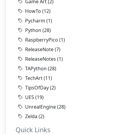
Game Art
(2)
HowTo
(12)
Pycharm
(1)
Python
(28)
RaspberryPico
(1)
ReleaseNote
(7)
ReleaseNotes
(1)
TAPython
(28)
TechArt
(11)
TipsOfDay
(2)
UE5
(19)
UnrealEngine
(28)
Zelda
(2)
Quick Links