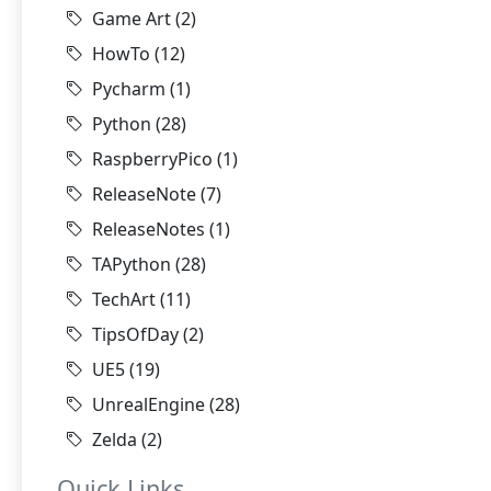
Game Art
(2)
HowTo
(12)
Pycharm
(1)
Python
(28)
RaspberryPico
(1)
ReleaseNote
(7)
ReleaseNotes
(1)
TAPython
(28)
TechArt
(11)
TipsOfDay
(2)
UE5
(19)
UnrealEngine
(28)
Zelda
(2)
Quick Links