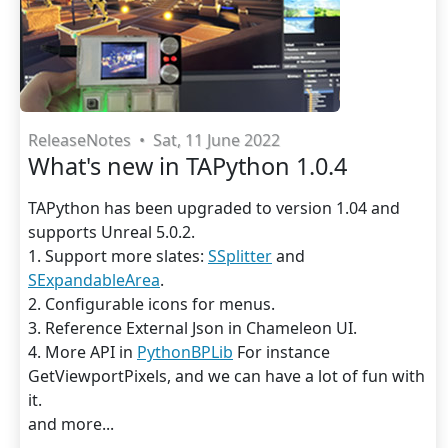
ReleaseNotes
•
Sat, 11 June 2022
What's new in TAPython 1.0.4
TAPython has been upgraded to version 1.04 and
supports Unreal 5.0.2.
1. Support more slates:
SSplitter
and
SExpandableArea
.
2. Configurable icons for menus.
3. Reference External Json in Chameleon UI.
4. More API in
PythonBPLib
For instance
GetViewportPixels, and we can have a lot of fun with
it.
and more...