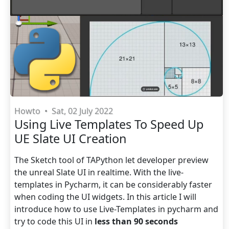
Howto
•
Sat, 02 July 2022
Using Live Templates To Speed Up
UE Slate UI Creation
The Sketch tool of TAPython let developer preview
the unreal Slate UI in realtime. With the live-
templates in Pycharm, it can be considerably faster
when coding the UI widgets. In this article I will
introduce how to use Live-Templates in pycharm and
try to code this UI in
less than 90 seconds