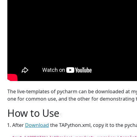
The live-templates of pycharm can be downloaded at m
one for common use, and the other for demonstrating t
How to Use
¶
After
Download
the TAPython.xml, copy it to the pychar