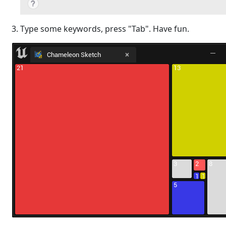
Type some keywords, press "Tab". Have fun.