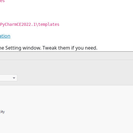
es
PyCharmCE2022.1\templates
ation
the Setting window. Tweak them if you need.