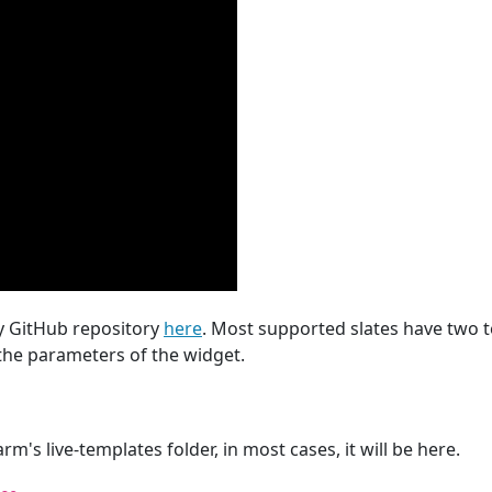
y GitHub repository
here
. Most supported slates have two 
he parameters of the widget.
m's live-templates folder, in most cases, it will be here.