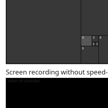
Screen recording without speed