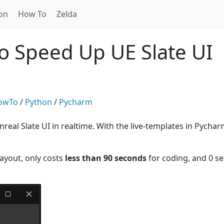
on
How To
Zelda
o Speed Up UE Slate UI
owTo
/
Python
/
Pycharm
eal Slate UI in realtime. With the live-templates in Pycharm
layout, only costs
less than 90 seconds
for coding, and 0 s