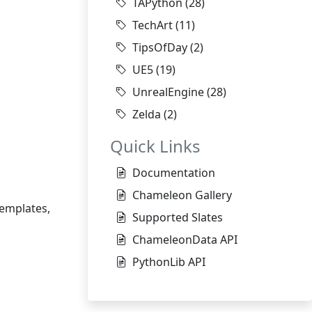
TAPython
(28)
TechArt
(11)
TipsOfDay
(2)
UE5
(19)
UnrealEngine
(28)
Zelda
(2)
Quick Links
Documentation
Chameleon Gallery
templates,
Supported Slates
ChameleonData API
PythonLib API