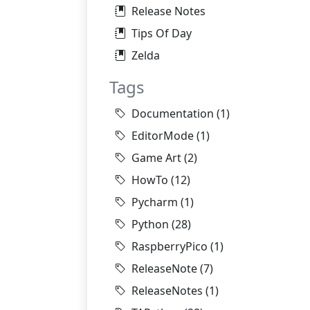
Release Notes
Tips Of Day
Zelda
Tags
Documentation
(1)
EditorMode
(1)
Game Art
(2)
HowTo
(12)
Pycharm
(1)
Python
(28)
RaspberryPico
(1)
ReleaseNote
(7)
ReleaseNotes
(1)