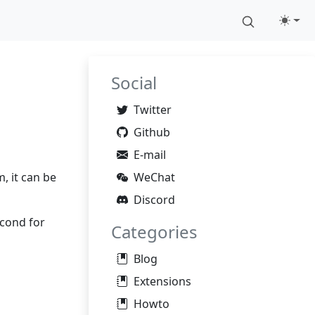
Social
Twitter
Github
E-mail
, it can be
WeChat
Discord
econd for
Categories
Blog
Extensions
Howto