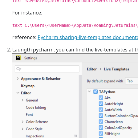
text %APPDATA%\JetBrains\<product><version>\templat
For instance:
text C:\Users\<UserName>\AppData\Roaming\JetBrains\
reference:
Pycharm sharing-live-templates document
Laungth pycharm, you can find the live-templates at 