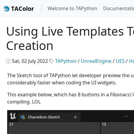
TAColor
Welcome to TAPython
Documentati
Using Live Templates T
Creation
Sat, 02 July 2022
TAPython
/
UnrealEngine
/
UE5
/
H
The Sketch tool of TAPython let developer preview the unr
considerably faster when coding the UI widgets.
This example below, which has 8 buttons in a Fibonacci 
compiling. LOL