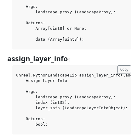
    Args:

        landscape_proxy (LandscapeProxy):

    Returns:

        Array[uint8] or None:

assign_layer_info
¶
Copy
unreal.PythonLandscapeLib.assign_layer_info(lands
    Assign Layer Info

    Args:

        landscape_proxy (LandscapeProxy):

        index (int32):

        layer_info (LandscapeLayerInfoObject):

    Returns:
