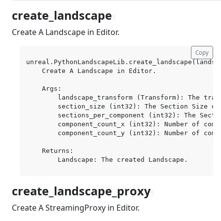
create_landscape
¶
Create A Landscape in Editor.
Copy
unreal.PythonLandscapeLib.create_landscape(landsc
    Create A Landscape in Editor.

    Args:

        landscape_transform (Transform): The trans
        section_size (int32): The Section Size of
        sections_per_component (int32): The Secti
        component_count_x (int32): Number of compo
        component_count_y (int32): Number of compo
    Returns:

create_landscape_proxy
¶
Create A StreamingProxy in Editor.