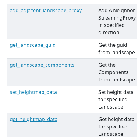
add_adjacent_landscape_proxy
Add A Neighbor
StreamingProxy
in specified
direction
get_landscape_guid
Get the guid
from landscape
get_landscape_components
Get the
Components
from landscape
set_heightmap_data
Set height data
for specified
Landscape
get_heightmap_data
Get height data
for specified
Landscape