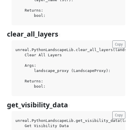
    Returns:

clear_all_layers
¶
Copy
unreal.PythonLandscapeLib.clear_all_layers(landsca
    Clear All Layers

    Args:

        landscape_proxy (LandscapeProxy):

    Returns:

get_visibility_data
¶
Copy
unreal.PythonLandscapeLib.get_visibility_data(lan
    Get Visibility Data
