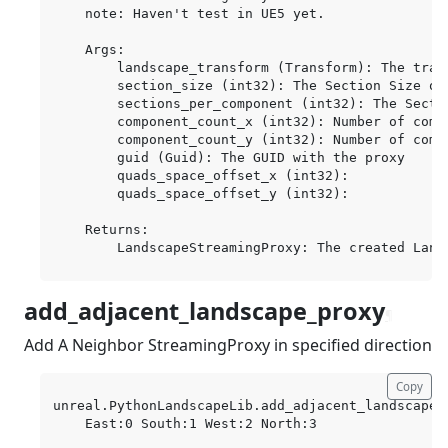
    note: Haven't test in UE5 yet.

    Args:

        landscape_transform (Transform): The trans
        section_size (int32): The Section Size of
        sections_per_component (int32): The Secti
        component_count_x (int32): Number of compo
        component_count_y (int32): Number of compo
        guid (Guid): The GUID with the proxy

        quads_space_offset_x (int32):

        quads_space_offset_y (int32):

    Returns:

add_adjacent_landscape_proxy
¶
Add A Neighbor StreamingProxy in specified direction
Copy
unreal.PythonLandscapeLib.add_adjacent_landscape_
    East:0 South:1 West:2 North:3
