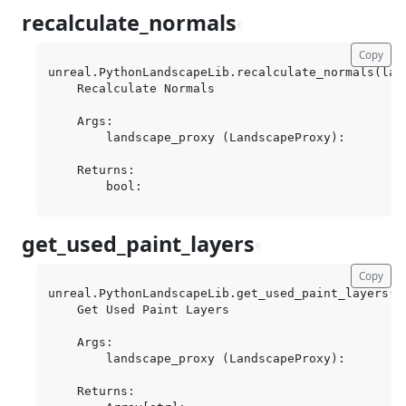
recalculate_normals
¶
Copy
unreal.PythonLandscapeLib.recalculate_normals(land
    Recalculate Normals

    Args:

        landscape_proxy (LandscapeProxy):

    Returns:

get_used_paint_layers
¶
Copy
unreal.PythonLandscapeLib.get_used_paint_layers(la
    Get Used Paint Layers

    Args:

        landscape_proxy (LandscapeProxy):

    Returns:
