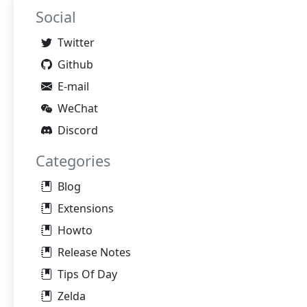
Social
Twitter
Github
E-mail
WeChat
Discord
Categories
Blog
Extensions
Howto
Release Notes
Tips Of Day
Zelda