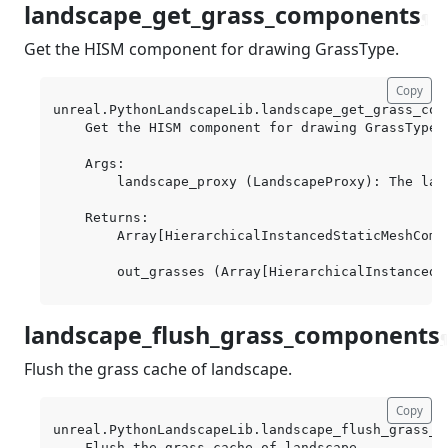
landscape_get_grass_components
¶
Get the HISM component for drawing GrassType.
Copy
unreal.PythonLandscapeLib.landscape_get_grass_com
    Get the HISM component for drawing GrassType.

    Args:

        landscape_proxy (LandscapeProxy): The land
    Returns:

        Array[HierarchicalInstancedStaticMeshCompo
landscape_flush_grass_components
¶
Flush the grass cache of landscape.
Copy
unreal.PythonLandscapeLib.landscape_flush_grass_c
    Flush the grass cache of landscape.
