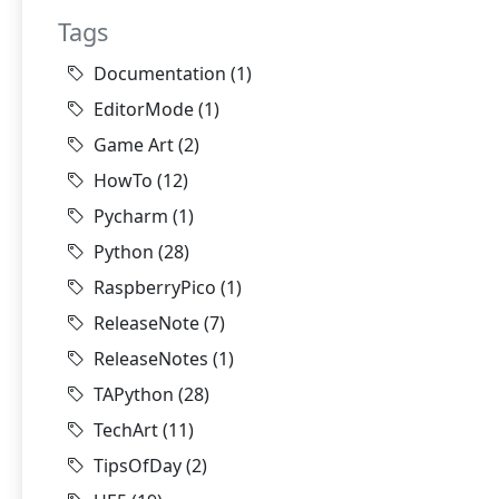
Tags
Documentation
(1)
EditorMode
(1)
Game Art
(2)
HowTo
(12)
Pycharm
(1)
Python
(28)
RaspberryPico
(1)
ReleaseNote
(7)
ReleaseNotes
(1)
TAPython
(28)
TechArt
(11)
TipsOfDay
(2)