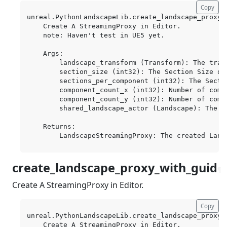
Copy
unreal.PythonLandscapeLib.create_landscape_proxy(
    Create A StreamingProxy in Editor.

    note: Haven't test in UE5 yet.

    Args:

        landscape_transform (Transform): The trans
        section_size (int32): The Section Size of
        sections_per_component (int32): The Secti
        component_count_x (int32): Number of compo
        component_count_y (int32): Number of compo
        shared_landscape_actor (Landscape): The s
    Returns:

create_landscape_proxy_with_guid
¶
Create A StreamingProxy in Editor.
Copy
unreal.PythonLandscapeLib.create_landscape_proxy_
    Create A StreamingProxy in Editor.
