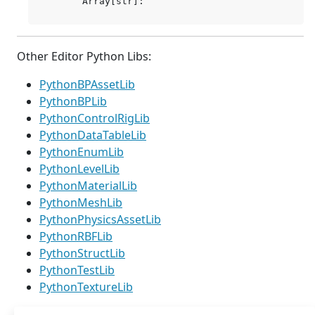
Other Editor Python Libs:
PythonBPAssetLib
PythonBPLib
PythonControlRigLib
PythonDataTableLib
PythonEnumLib
PythonLevelLib
PythonMaterialLib
PythonMeshLib
PythonPhysicsAssetLib
PythonRBFLib
PythonStructLib
PythonTestLib
PythonTextureLib