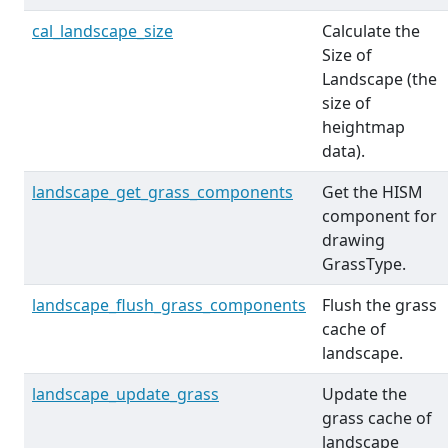
cal_landscape_size
Calculate the
Size of
Landscape (the
size of
heightmap
data).
landscape_get_grass_components
Get the HISM
component for
drawing
GrassType.
landscape_flush_grass_components
Flush the grass
cache of
landscape.
landscape_update_grass
Update the
grass cache of
landscape