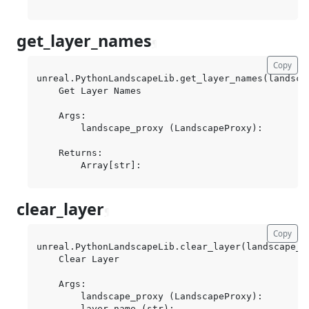
get_layer_names
¶
Copy
unreal.PythonLandscapeLib.get_layer_names(landscap
    Get Layer Names

    Args:

        landscape_proxy (LandscapeProxy):

    Returns:

clear_layer
¶
Copy
unreal.PythonLandscapeLib.clear_layer(landscape_pr
    Clear Layer

    Args:

        landscape_proxy (LandscapeProxy):

        layer_name (str):
