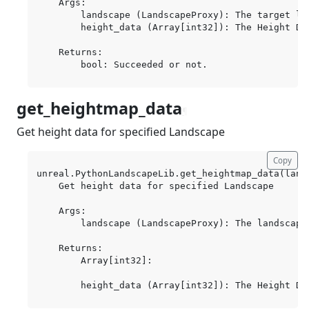
    Args:

        landscape (LandscapeProxy): The target lan
        height_data (Array[int32]): The Height Da
    Returns:

get_heightmap_data
¶
Get height data for specified Landscape
Copy
unreal.PythonLandscapeLib.get_heightmap_data(lands
    Get height data for specified Landscape

    Args:

        landscape (LandscapeProxy): The landscape 
    Returns:

        Array[int32]:
