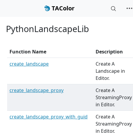
TAColor
PythonLandscapeLib
Function Name
Description
create_landscape
Create A
Landscape in
Editor.
create_landscape_proxy
Create A
StreamingProxy
in Editor.
create_landscape_proxy_with_guid
Create A
StreamingProxy
in Editor.