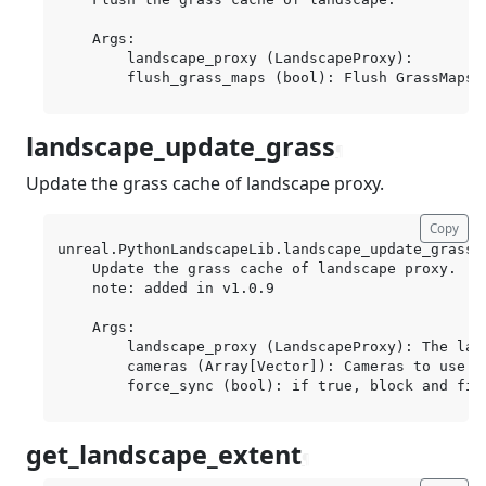
    Args:

        landscape_proxy (LandscapeProxy):

landscape_update_grass
¶
Update the grass cache of landscape proxy.
Copy
unreal.PythonLandscapeLib.landscape_update_grass(
    Update the grass cache of landscape proxy.

    note: added in v1.0.9

    Args:

        landscape_proxy (LandscapeProxy): The land
        cameras (Array[Vector]): Cameras to use f
get_landscape_extent
¶