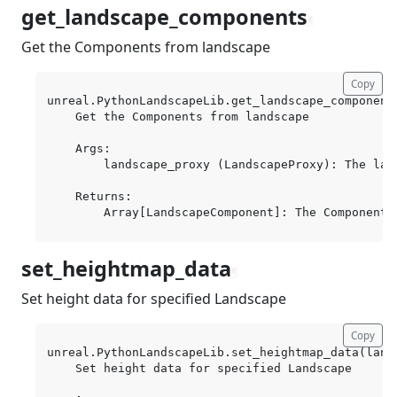
get_landscape_components
¶
Get the Components from landscape
Copy
unreal.PythonLandscapeLib.get_landscape_component
    Get the Components from landscape

    Args:

        landscape_proxy (LandscapeProxy): The land
    Returns:

set_heightmap_data
¶
Set height data for specified Landscape
Copy
unreal.PythonLandscapeLib.set_heightmap_data(lands
    Set height data for specified Landscape
