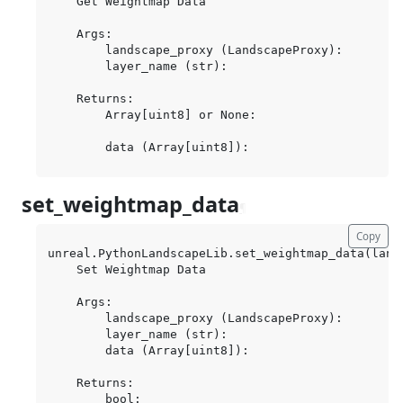
    Get Weightmap Data

    Args:

        landscape_proxy (LandscapeProxy):

        layer_name (str):

    Returns:

        Array[uint8] or None:

set_weightmap_data
¶
Copy
unreal.PythonLandscapeLib.set_weightmap_data(land
    Set Weightmap Data

    Args:

        landscape_proxy (LandscapeProxy):

        layer_name (str):

        data (Array[uint8]):

    Returns:
