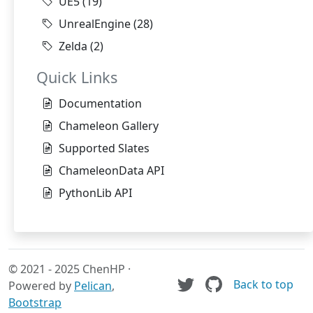
UE5
(19)
UnrealEngine
(28)
Zelda
(2)
Quick Links
Documentation
Chameleon Gallery
Supported Slates
ChameleonData API
PythonLib API
© 2021 - 2025 ChenHP ·
Back to top
Powered by
Pelican
,
Bootstrap