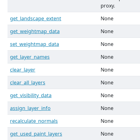
proxy.
get_landscape_extent
None
get_weightmap_data
None
set_weightmap_data
None
get_layer_names
None
clear_layer
None
clear_all_layers
None
get_visibility_data
None
assign_layer_info
None
recalculate_normals
None
get_used_paint_layers
None