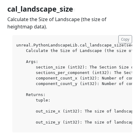
cal_landscape_size
¶
Calculate the Size of Landscape (the size of
heightmap data).
Copy
unreal.PythonLandscapeLib.cal_landscape_size(sect
    Calculate the Size of Landscape (the size of h
    Args:

        section_size (int32): The Section Size of 
        sections_per_component (int32): The Secti
        component_count_x (int32): Number of compo
        component_count_y (int32): Number of compo
    Returns:

        tuple:

        out_size_x (int32): The size of landscape