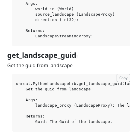
    Args:

        world_in (World):

        source_landscape (LandscapeProxy):

        direction (int32):

    Returns:

get_landscape_guid
¶
Get the guid from landscape
Copy
unreal.PythonLandscapeLib.get_landscape_guid(lands
    Get the guid from landscape

    Args:

        landscape_proxy (LandscapeProxy): The land
    Returns:
