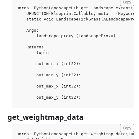
Copy
unreal.PythonLandscapeLib.get_landscape_extent(la
    UFUNCTION(BlueprintCallable, meta = (Keywords
    static void LandscapeTickGrass(ALandscapeProxy
    Args:

        landscape_proxy (LandscapeProxy):

    Returns:

        tuple:

        out_min_x (int32):

        out_min_y (int32):

        out_max_x (int32):

get_weightmap_data
¶
Copy
unreal.PythonLandscapeLib.get_weightmap_data(land