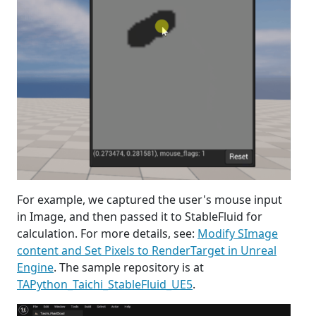
For example, we captured the user's mouse input
in Image, and then passed it to StableFluid for
calculation. For more details, see:
Modify SImage
content and Set Pixels to RenderTarget in Unreal
Engine
. The sample repository is at
TAPython_Taichi_StableFluid_UE5
.