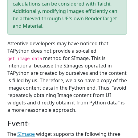
calculations can be considered with Taichi.
Additionally, modifying images efficiently can
be achieved through UE's own RenderTarget
and Material.
Attentive developers may have noticed that
TAPython does not provide a so-called
method for SImage. This is
get_image_data
intentional because the SImages operated in
TAPython are created by ourselves and the content
is filled by us. Therefore, we also have a copy of the
image content data in the Python end. Thus, "avoid
repeatedly obtaining Image content from UI
widgets and directly obtain it from Python data" is
a more reasonable approach.
Event
¶
The
SImage
widget supports the following three