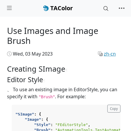
TAColor
Use Images and Image
Brush
Wed, 03 May 2023
zh-cn
Creating SImage
¶
Editor Style
¶
、 To use an existing image in EditorStyle, you can
specify it with
. For example:
"Brush"
Copy
"SImage"
:
{
"Image"
:
{
"Style"
:
"FEditorStyle"
,
"Brush"
:
"AutomationTools.TestAutomation"