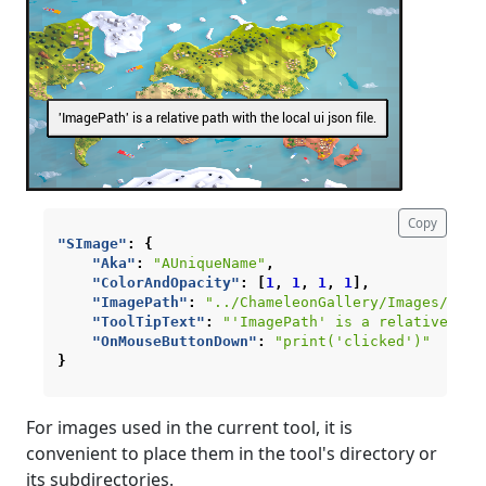
Copy
"SImage"
:
{
"Aka"
:
"AUniqueName"
,
"ColorAndOpacity"
:
[
1
,
1
,
1
,
1
],
"ImagePath"
:
"../ChameleonGallery/Images/cart
"ToolTipText"
:
"'ImagePath' is a relative pat
"OnMouseButtonDown"
:
"print('clicked')"
}
For images used in the current tool, it is
convenient to place them in the tool's directory or
its subdirectories.