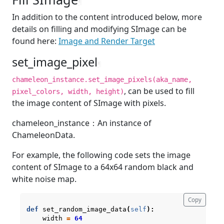
¶
In addition to the content introduced below, more
details on filling and modifying SImage can be
found here:
Image and Render Target
set_image_pixel
¶
chameleon_instance.set_image_pixels(aka_name,
, can be used to fill
pixel_colors, width, height)
the image content of SImage with pixels.
chameleon_instance：An instance of
ChameleonData.
For example, the following code sets the image
content of SImage to a 64x64 random black and
white noise map.
Copy
def
set_random_image_data
(
self
):
width
=
64