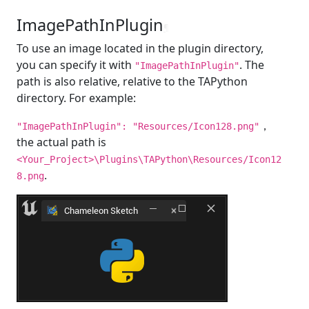
ImagePathInPlugin
¶
To use an image located in the plugin directory,
you can specify it with
. The
"ImagePathInPlugin"
path is also relative, relative to the TAPython
directory. For example:
，
"ImagePathInPlugin": "Resources/Icon128.png"
the actual path is
<Your_Project>\Plugins\TAPython\Resources/Icon12
.
8.png