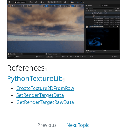
References
¶
PythonTextureLib
¶
CreateTexture2DFromRaw
SetRenderTargetData
GetRenderTargetRawData
Previous
Next Topic