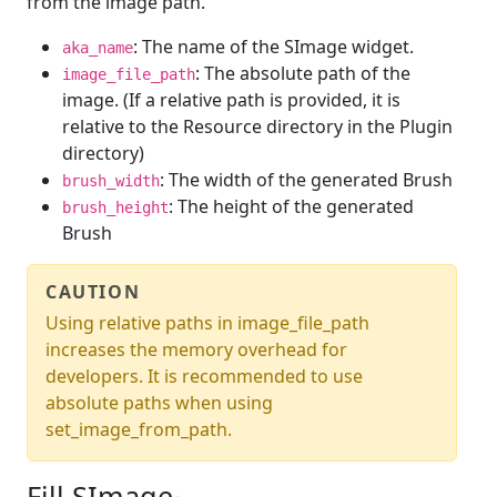
from the image path.
: The name of the SImage widget.
aka_name
: The absolute path of the
image_file_path
image. (If a relative path is provided, it is
relative to the Resource directory in the Plugin
directory)
: The width of the generated Brush
brush_width
: The height of the generated
brush_height
Brush
CAUTION
Using relative paths in image_file_path
increases the memory overhead for
developers. It is recommended to use
absolute paths when using
set_image_from_path.
Fill SImage