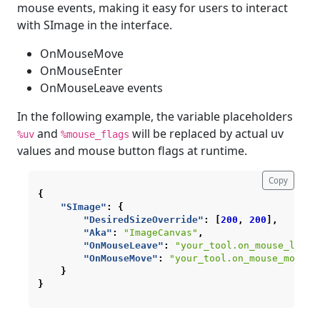
mouse events, making it easy for users to interact
with SImage in the interface.
OnMouseMove
OnMouseEnter
OnMouseLeave events
In the following example, the variable placeholders
and
will be replaced by actual uv
%uv
%mouse_flags
values and mouse button flags at runtime.
Copy
{
"SImage"
:
{
"DesiredSizeOverride"
:
[
200
,
200
],
"Aka"
:
"ImageCanvas"
,
"OnMouseLeave"
:
"your_tool.on_mouse_leave
"OnMouseMove"
:
"your_tool.on_mouse_move(%
}
}