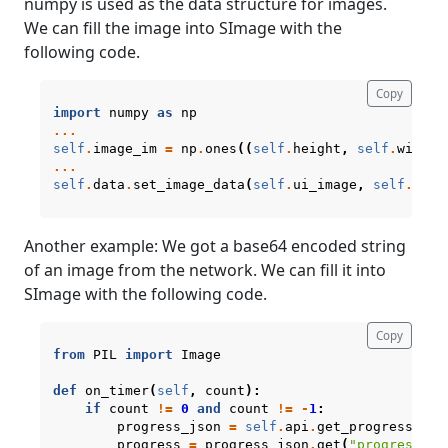
numpy is used as the data structure for images.
We can fill the image into SImage with the
following code.
Copy
import
numpy
as
np
...
self
.
image_im
=
np
.
ones
((
self
.
height
,
self
.
width
,
...
self
.
data
.
set_image_data
(
self
.
ui_image
,
self
.
imag
Another example: We got a base64 encoded string
of an image from the network. We can fill it into
SImage with the following code.
Copy
from
PIL
import
Image
def
on_timer
(
self
,
count
):
if
count
!=
0
and
count
!=
-
1
:
progress_json
=
self
.
api
.
get_progress
()
progress
=
progress_json
.
get
(
"progress"
,