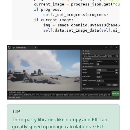
current_image
=
progress_json
.
get
(
"curren
if
progress
:
self
.
_set_progress
(
progress
)
if
current_image
:
img
=
Image
.
open
(
io
.
BytesIO
(
base64
.
b6
self
.
data
.
set_image_data
(
self
.
ui_imag
TIP
Third-party libraries like numpy and PIL can
greatly speed up image calculations. GPU