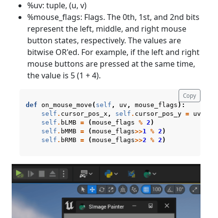
%uv: tuple, (u, v)
%mouse_flags: Flags. The 0th, 1st, and 2nd bits
represent the left, middle, and right mouse
button states, respectively. The values are
bitwise OR'ed. For example, if the left and right
mouse buttons are pressed at the same time,
the value is 5 (1 + 4).
Copy
def
on_mouse_move
(
self
,
uv
,
mouse_flags
):
self
.
cursor_pos_x
,
self
.
cursor_pos_y
=
uv
self
.
bLMB
=
(
mouse_flags
%
2
)
self
.
bMMB
=
(
mouse_flags
>>
1
%
2
)
self
.
bRMB
=
(
mouse_flags
>>
2
%
2
)