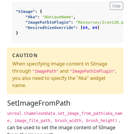
Copy
"SImage"
:
{
"Aka"
:
"AUniqueName"
,
"ImagePathInPlugin"
:
"Resources/Icon128.png"
,
"DesiredSizeOverride"
:
[
64
,
64
]
}
CAUTION
When specifying image content in SImage
through
and
,
"ImagePath"
"ImagePathInPlugin"
you also need to specify the "Aka" widget
name.
SetImageFromPath
¶
unreal.ChameleonData.set_image_from_path(aka_nam
，
e, image_file_path, brush_width, brush_height)
can be used to set the image content of SImage