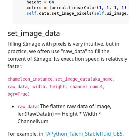
height
=
64
colors
=
[
unreal
.
LinearColor
(
1
,
1
,
1
,
1
)
if
self
.
data
.
set_image_pixels
(
self
.
ui_image
,
col
set_image_data
¶
Filling SImage with pixels is very intuitive, but in
practice, we often use "raw_data" to fill the
content of SImage. Its execution speed is relatively
faster.
chameleon_instance.set_image_data(aka_name,
raw_data, width, height, channel_num=4,
bgr=True)
: The flatten raw data of image,
raw_data
len(RawDataIn) == Height * Width *
ChannelNum
For example, in
TAPython_Taichi_StableFluid_UE5
,