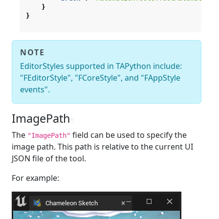
}
}
NOTE
EditorStyles supported in TAPython include:
"FEditorStyle", "FCoreStyle", and "FAppStyle
events".
ImagePath
¶
The
field can be used to specify the
"ImagePath"
image path. This path is relative to the current UI
JSON file of the tool.
For example: