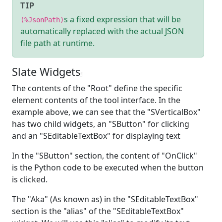
TIP
s a fixed expression that will be
(%JsonPath)
automatically replaced with the actual JSON
file path at runtime.
Slate Widgets
¶
The contents of the "Root" define the specific
element contents of the tool interface. In the
example above, we can see that the "SVerticalBox"
has two child widgets, an "SButton" for clicking
and an "SEditableTextBox" for displaying text
In the "SButton" section, the content of "OnClick"
is the Python code to be executed when the button
is clicked.
The "Aka" (As known as) in the "SEditableTextBox"
section is the "alias" of the "SEditableTextBox"