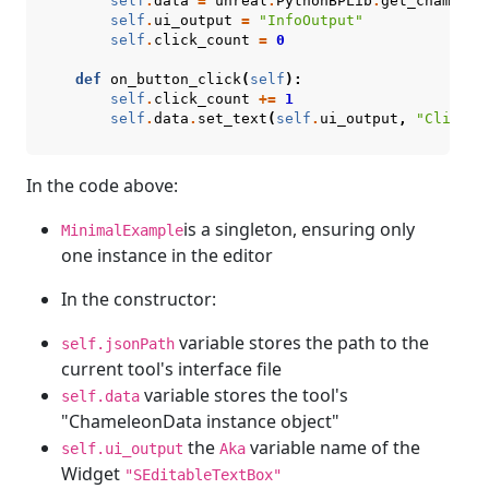
self
.
data
=
unreal
.
PythonBPLib
.
get_chameleo
self
.
ui_output
=
"InfoOutput"
self
.
click_count
=
0
def
on_button_click
(
self
):
self
.
click_count
+=
1
self
.
data
.
set_text
(
self
.
ui_output
,
"Clicked
In the code above:
is a singleton, ensuring only
MinimalExample
one instance in the editor
In the constructor:
variable stores the path to the
self.jsonPath
current tool's interface file
variable stores the tool's
self.data
"ChameleonData instance object"
the
variable name of the
self.ui_output
Aka
Widget
"SEditableTextBox"