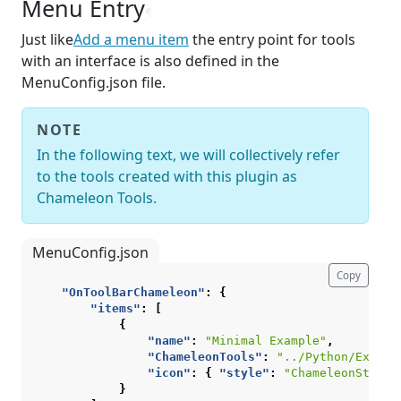
Menu Entry
¶
Just like
Add a menu item
the entry point for tools
with an interface is also defined in the
MenuConfig.json file.
NOTE
In the following text, we will collectively refer
to the tools created with this plugin as
Chameleon Tools.
MenuConfig.json
Copy
"OnToolBarChameleon"
:
{
"items"
:
[
{
"name"
:
"Minimal Example"
,
"ChameleonTools"
:
"../Python/Exampl
"icon"
:
{
"style"
:
"ChameleonStyle"
}