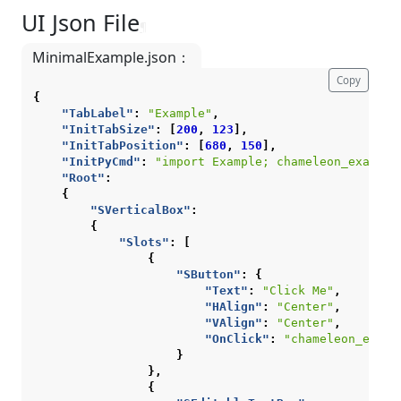
UI Json File
¶
MinimalExample.json：
Copy
{
"TabLabel"
:
"Example"
,
"InitTabSize"
:
[
200
,
123
],
"InitTabPosition"
:
[
680
,
150
],
"InitPyCmd"
:
"import Example; chameleon_example
"Root"
:
{
"SVerticalBox"
:
{
"Slots"
:
[
{
"SButton"
:
{
"Text"
:
"Click Me"
,
"HAlign"
:
"Center"
,
"VAlign"
:
"Center"
,
"OnClick"
:
"chameleon_examp
}
},
{