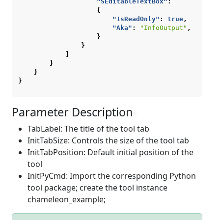
"SEditableTextBox"
:
{
"IsReadOnly"
:
true
,
"Aka"
:
"InfoOutput"
,
}
}
]
}
}
}
Parameter Description
¶
TabLabel: The title of the tool tab
InitTabSize: Controls the size of the tool tab
InitTabPosition: Default initial position of the
tool
InitPyCmd: Import the corresponding Python
tool package; create the tool instance
chameleon_example;