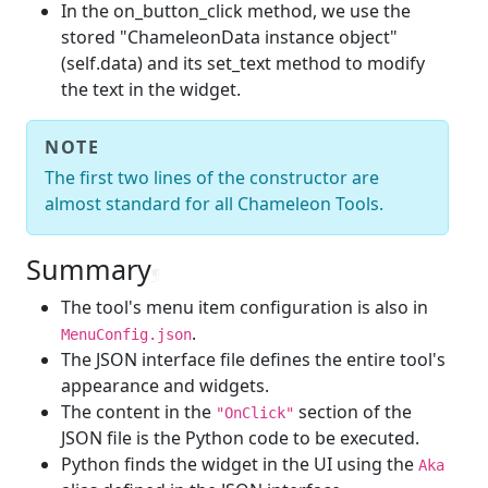
In the on_button_click method, we use the
stored "ChameleonData instance object"
(self.data) and its set_text method to modify
the text in the widget.
NOTE
The first two lines of the constructor are
almost standard for all Chameleon Tools.
Summary
¶
The tool's menu item configuration is also in
.
MenuConfig.json
The JSON interface file defines the entire tool's
appearance and widgets.
The content in the
section of the
"OnClick"
JSON file is the Python code to be executed.
Python finds the widget in the UI using the
Aka