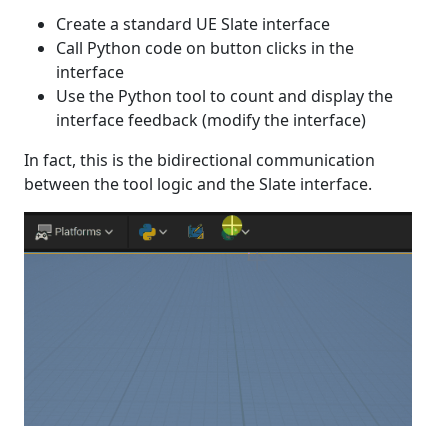
Create a standard UE Slate interface
Call Python code on button clicks in the
interface
Use the Python tool to count and display the
interface feedback (modify the interface)
In fact, this is the bidirectional communication
between the tool logic and the Slate interface.