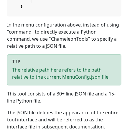
]
}
In the menu configuration above, instead of using
"command" to directly execute a Python
command, we use "ChameleonTools" to specify a
relative path to a JSON file.
TIP
The relative path here refers to the path
relative to the current MenuConfig.json file.
This tool consists of a 30+ line JSON file and a 15-
line Python file.
The JSON file defines the appearance of the entire
tool interface and will be referred to as the
interface file in subsequent documentation.