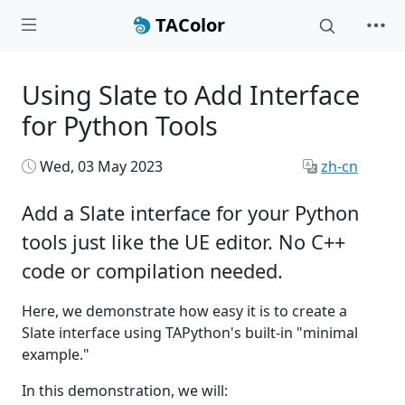
TAColor
Using Slate to Add Interface
for Python Tools
Wed, 03 May 2023
zh-cn
Add a Slate interface for your Python
tools just like the UE editor. No C++
code or compilation needed.
Here, we demonstrate how easy it is to create a
Slate interface using TAPython's built-in "minimal
example."
In this demonstration, we will: