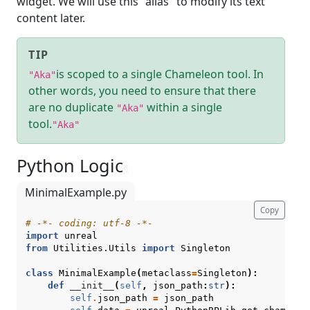
widget. We will use this "alias" to modify its text
content later.
TIP
is scoped to a single Chameleon tool. In
"Aka"
other words, you need to ensure that there
are no duplicate
within a single
"Aka"
tool.
"Aka"
Python Logic
¶
MinimalExample.py
Copy
# -*- coding: utf-8 -*-
import
unreal
from
Utilities.Utils
import
Singleton
class
MinimalExample
(
metaclass
=
Singleton
):
def
__init__
(
self
,
json_path
:
str
):
self
.
json_path
=
json_path