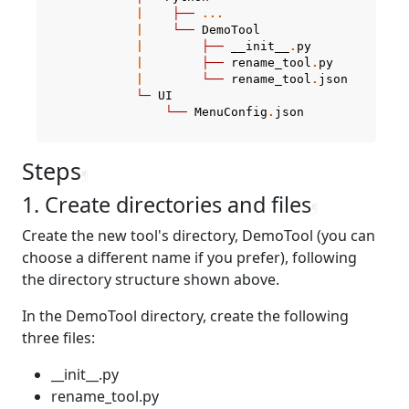
|
├──
...
|
└──
DemoTool
|
├──
__init__
.
py
|
├──
rename_tool
.
py
|
└──
rename_tool
.
json
└─
UI
└──
MenuConfig
.
json
Steps
¶
1. Create directories and files
¶
Create the new tool's directory, DemoTool (you can
choose a different name if you prefer), following
the directory structure shown above.
In the DemoTool directory, create the following
three files:
__init__.py
rename_tool.py