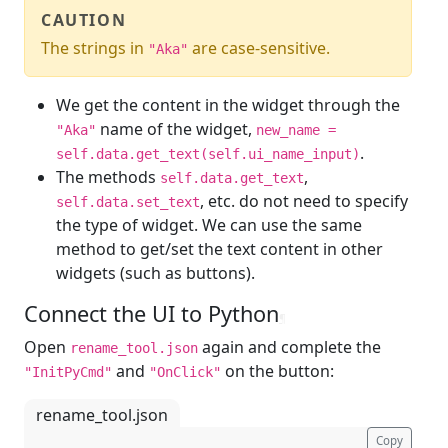
CAUTION
The strings in
are case-sensitive.
"Aka"
We get the content in the widget through the
name of the widget,
"Aka"
new_name =
.
self.data.get_text(self.ui_name_input)
The methods
,
self.data.get_text
, etc. do not need to specify
self.data.set_text
the type of widget. We can use the same
method to get/set the text content in other
widgets (such as buttons).
Connect the UI to Python
¶
Open
again and complete the
rename_tool.json
and
on the button:
"InitPyCmd"
"OnClick"
rename_tool.json
Copy