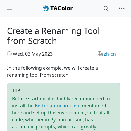
TAColor
Create a Renaming Tool
from Scratch
Wed, 03 May 2023
zh-cn
In the following example, we will create a
renaming tool from scratch.
TIP
Before starting, it is highly recommended to
install the
Better autocomplete
mentioned
here and set up the environment, so that all
code, whether in Python or Json, has
automatic prompts, which can greatly