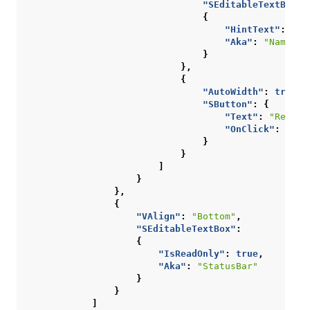
"SEditableTextBox"
:
{
"HintText"
:
"Ty
"Aka"
:
"NameInp
}
},
{
"AutoWidth"
:
true
,
"SButton"
:
{
"Text"
:
"Rename
"OnClick"
:
""
}
}
]
}
},
{
"VAlign"
:
"Bottom"
,
"SEditableTextBox"
:
{
"IsReadOnly"
:
true
,
"Aka"
:
"StatusBar"
}
}
]