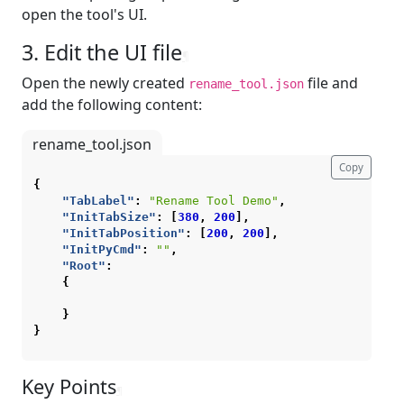
open the tool's UI.
3. Edit the UI file
¶
Open the newly created
file and
rename_tool.json
add the following content:
rename_tool.json
Copy
{
"TabLabel"
:
"Rename Tool Demo"
,
"InitTabSize"
:
[
380
,
200
],
"InitTabPosition"
:
[
200
,
200
],
"InitPyCmd"
:
""
,
"Root"
:
{
}
}
Key Points
¶