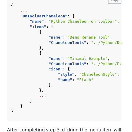
{
...
"OnToolBarChameleon"
:
{
"name"
:
"Python Chameleon on toolbar"
,
"items"
:
[
{
"name"
:
"Demo Rename Tool"
,
"ChameleonTools"
:
"../Python/DemoTo
},
{
"name"
:
"Minimal Example"
,
"ChameleonTools"
:
"../Python/Exampl
"icon"
:
{
"style"
:
"ChameleonStyle"
,
"name"
:
"Flash"
}
},
...
]
}
}
After completing step 3, clicking the menu item will