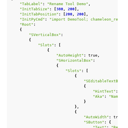
"TabLabel"
:
"Rename Tool Demo"
,
"InitTabSize"
:
[
380
,
200
],
"InitTabPosition"
:
[
200
,
200
],
"InitPyCmd"
:
"import DemoTool; chameleon_rename
"Root"
:
{
"SVerticalBox"
:
{
"Slots"
:
[
{
"AutoHeight"
:
true
,
"SHorizontalBox"
:
{
"Slots"
:
[
{
"SEditableTextBox"
:
{
"HintText"
:
"Ty
"Aka"
:
"NameInp
}
},
{
"AutoWidth"
:
true
,
"SButton"
:
{
"Text"
:
"Rename