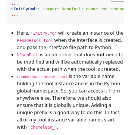
...
"InitPyCmd"
:
"import DemoTool; chameleon_rename_too
...
Here,
will create an instance of the
"InitPyCmd"
when the interface is created,
RenameTool tool
and pass the interface file path to Python.
is an identifier that does
not
need to
%JsonPath
be modified and will be automatically replaced
with the actual path when the tool is created.
is the variable name
chameleon_rename_tool
holding the tool instance and is in the Python
global namespace. So, you can access it from
anywhere else. Therefore, we should also
ensure that it is globally unique. Adding a
unique prefix is a good way to do this. In fact,
all of my tool instance variable names start
with
.
"chameleon_"