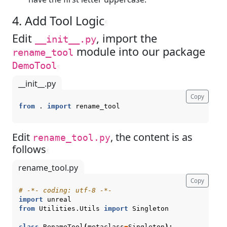
4. Add Tool Logic
¶
Edit
, import the
__init__.py
module into our package
rename_tool
DemoTool
¶
__init__.py
Copy
from
.
import
rename_tool
Edit
, the content is as
rename_tool.py
follows
¶
rename_tool.py
Copy
# -*- coding: utf-8 -*-
import
unreal
from
Utilities.Utils
import
Singleton
class
RenameTool
(
metaclass
=
Singleton
):