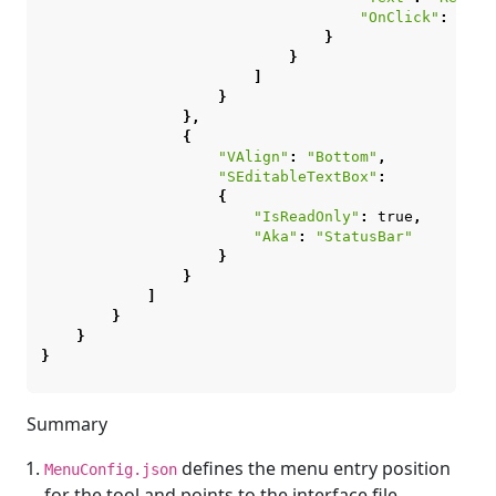
"OnClick"
:
"cha
}
}
]
}
},
{
"VAlign"
:
"Bottom"
,
"SEditableTextBox"
:
{
"IsReadOnly"
:
true
,
"Aka"
:
"StatusBar"
}
}
]
}
}
}
Summary
defines the menu entry position
MenuConfig.json
for the tool and points to the interface file