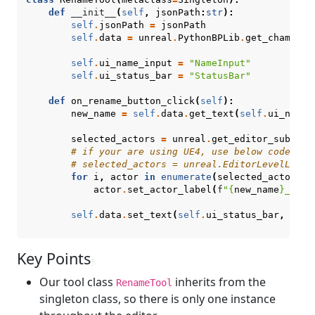
def
__init__
(
self
,
jsonPath
:
str
):
self
.
jsonPath
=
jsonPath
self
.
data
=
unreal
.
PythonBPLib
.
get_chameleo
self
.
ui_name_input
=
"NameInput"
self
.
ui_status_bar
=
"StatusBar"
def
on_rename_button_click
(
self
):
new_name
=
self
.
data
.
get_text
(
self
.
ui_name_
selected_actors
=
unreal
.
get_editor_subsyst
# if your are using UE4, use below code ins
# selected_actors = unreal.EditorLevelLibra
for
i
,
actor
in
enumerate
(
selected_actors
):
actor
.
set_actor_label
(
f
"
{
new_name
}
_
{
i
:
0
self
.
data
.
set_text
(
self
.
ui_status_bar
,
f
"
{
l
Key Points
¶
Our tool class
inherits from the
RenameTool
singleton class, so there is only one instance