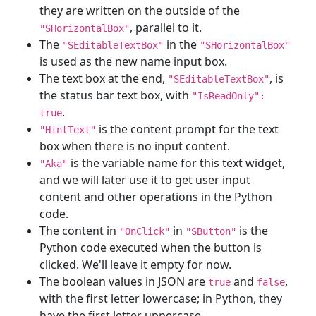
they are written on the outside of the
, parallel to it.
"SHorizontalBox"
The
in the
"SEditableTextBox"
"SHorizontalBox"
is used as the new name input box.
The text box at the end,
, is
"SEditableTextBox"
the status bar text box, with
"IsReadOnly":
.
true
is the content prompt for the text
"HintText"
box when there is no input content.
is the variable name for this text widget,
"Aka"
and we will later use it to get user input
content and other operations in the Python
code.
The content in
in
is the
"OnClick"
"SButton"
Python code executed when the button is
clicked. We'll leave it empty for now.
The boolean values in JSON are
and
,
true
false
with the first letter lowercase; in Python, they
have the first letter uppercase.