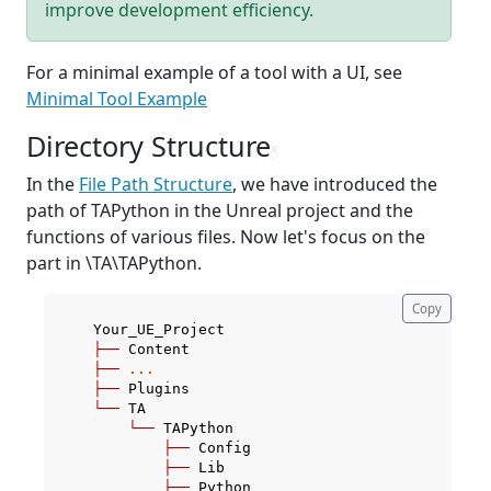
improve development efficiency.
For a minimal example of a tool with a UI, see
Minimal Tool Example
Directory Structure
¶
In the
File Path Structure
, we have introduced the
path of TAPython in the Unreal project and the
functions of various files. Now let's focus on the
part in
\TA\TAPython.
Copy
Your_UE_Project
├──
Content
├──
...
├──
Plugins
└──
TA
└──
TAPython
├──
Config
├──
Lib
├──
Python