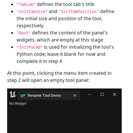
defines the tool tab's title
"TabLab"
and
define
"InitTabSize"
"InitTabPosition"
the initial size and position of the tool,
respectively
defines the content of the panel's
"Root"
widgets, which are empty at this stage
is used for initializing the tool's
"InitPyCmd"
Python code; leave it blank for now and
complete it in step 4
At this point, clicking the menu item created in
step 2 will open an empty tool panel: