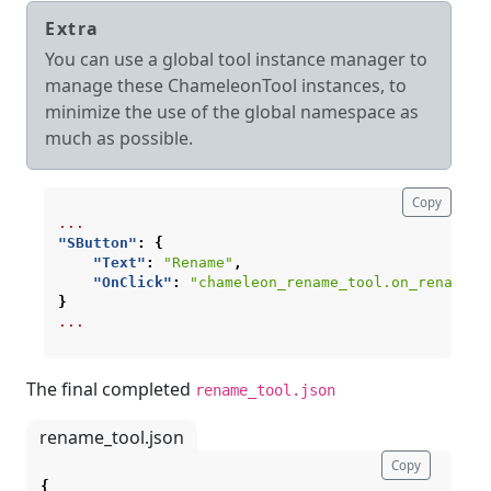
Extra
You can use a global tool instance manager to
manage these ChameleonTool instances, to
minimize the use of the global namespace as
much as possible.
Copy
...
"SButton"
:
{
"Text"
:
"Rename"
,
"OnClick"
:
"chameleon_rename_tool.on_rename_b
}
...
The final completed
rename_tool.json
rename_tool.json
Copy
{