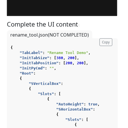
Complete the UI content
¶
rename_tool.json(NOT COMPLETED)
Copy
{
"TabLabel"
:
"Rename Tool Demo"
,
"InitTabSize"
:
[
380
,
200
],
"InitTabPosition"
:
[
200
,
200
],
"InitPyCmd"
:
""
,
"Root"
:
{
"SVerticalBox"
:
{
"Slots"
:
[
{
"AutoHeight"
:
true
,
"SHorizontalBox"
:
{
"Slots"
:
[
{