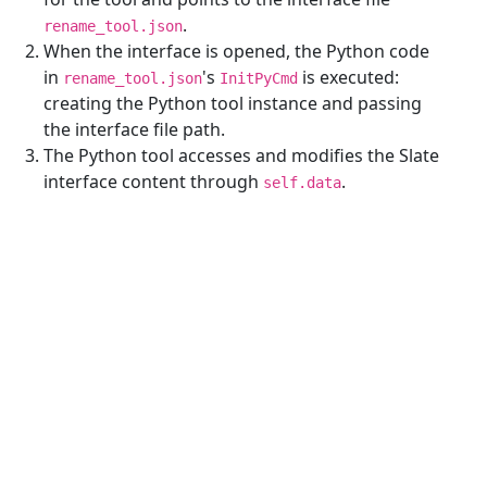
.
rename_tool.json
When the interface is opened, the Python code
in
's
is executed:
rename_tool.json
InitPyCmd
creating the Python tool instance and passing
the interface file path.
The Python tool accesses and modifies the Slate
interface content through
.
self.data
Reference Links
¶
live-template
minimum-example
hot-reload
Execute order
Previous
Next Topic