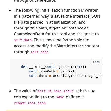
throughout the editor.
The following initialization function is written
in a patterned way. It saves the interface JSON
file path passed in at initialization, and
through this path, it gets an instance of
ChameleonData for this tool and assigns it to
. This allows the Python side to
self.data
access and modify the Slate interface content
through
.
self.data
Copy
def
__init__
(
self
,
jsonPath
:
str
):
self
.
jsonPath
=
jsonPath
self
.
data
=
unreal
.
PythonBPLib
.
get_chamel
The value of
is the value
self.ui_name_input
corresponding to the
defined in
"Aka"
.
rename_tool.json