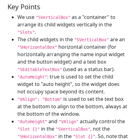
Key Points
¶
We use
as a "container" to
"SVerticalBox"
arrange its child widgets vertically in the
.
"Slots"
The child widgets in the
are an
"SVerticalBox"
horizontal container (for
"SHorizontalBox"
horizontally arranging the name input widget
and the button widget) and a text box
(used as a status bar).
"SEditableTextBox"
: true is used to set the child
"AutoHeight"
widget to "auto height", so the widget does
not occupy space beyond its content.
is used to set the text box
"VAlign": "Bottom"
at the bottom to align to the bottom, always at
the bottom of the window.
and
actually control the
"AutoHeight"
"VAlign"
in the
, not the
"Slot {}"
"SVerticalBox"
in the
. So, note that
"SHorizontalBox"
"Slot {}"