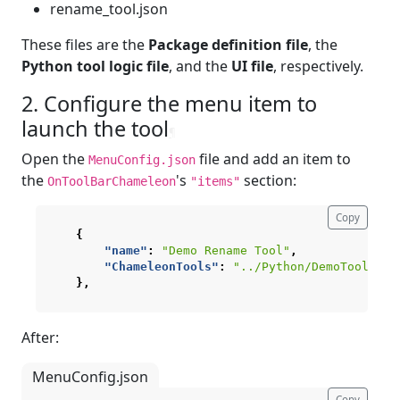
rename_tool.json
These files are the
Package definition file
, the
Python tool logic file
, and the
UI file
, respectively.
2. Configure the menu item to
launch the tool
¶
Open the
file and add an item to
MenuConfig.json
the
's
section:
OnToolBarChameleon
"items"
Copy
{
"name"
:
"Demo Rename Tool"
,
"ChameleonTools"
:
"../Python/DemoTool/ren
},
After:
MenuConfig.json
Copy