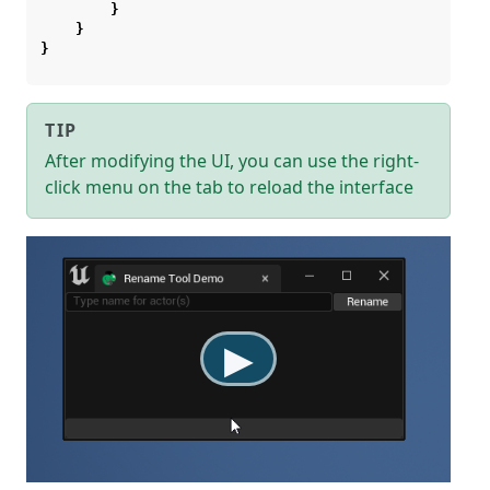
}
}
}
TIP
After modifying the UI, you can use the right-
click menu on the tab to reload the interface